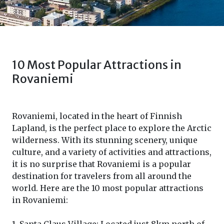
10 Most Popular Attractions in
Rovaniemi
Rovaniemi, located in the heart of Finnish
Lapland, is the perfect place to explore the Arctic
wilderness. With its stunning scenery, unique
culture, and a variety of activities and attractions,
it is no surprise that Rovaniemi is a popular
destination for travelers from all around the
world. Here are the 10 most popular attractions
in Rovaniemi: