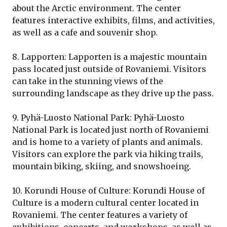
about the Arctic environment. The center
features interactive exhibits, films, and activities,
as well as a cafe and souvenir shop.
8. Lapporten: Lapporten is a majestic mountain
pass located just outside of Rovaniemi. Visitors
can take in the stunning views of the
surrounding landscape as they drive up the pass.
9. Pyhä-Luosto National Park: Pyhä-Luosto
National Park is located just north of Rovaniemi
and is home to a variety of plants and animals.
Visitors can explore the park via hiking trails,
mountain biking, skiing, and snowshoeing.
10. Korundi House of Culture: Korundi House of
Culture is a modern cultural center located in
Rovaniemi. The center features a variety of