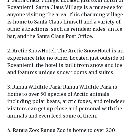
1. Santa Claus Village: Located just 8km north of
Rovaniemi, Santa Claus Village is a must-see for
anyone visiting the area. This charming village
is home to Santa Claus himself and a variety of
other attractions, such as reindeer rides, an ice
bar, and the Santa Claus Post Office.
2. Arctic SnowHotel: The Arctic SnowHotel is an
experience like no other. Located just outside of
Rovaniemi, the hotel is built from snow and ice
and features unique snow rooms and suites.
3. Ranua Wildlife Park: Ranua Wildlife Park is
home to over 50 species of Arctic animals,
including polar bears, arctic foxes, and reindeer.
Visitors can get up close and personal with the
animals and even feed some of them.
4. Ranua Zoo: Ranua Zoo is home to over 200