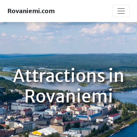
Rovaniemi.com
Attractions in
Rovaniemi