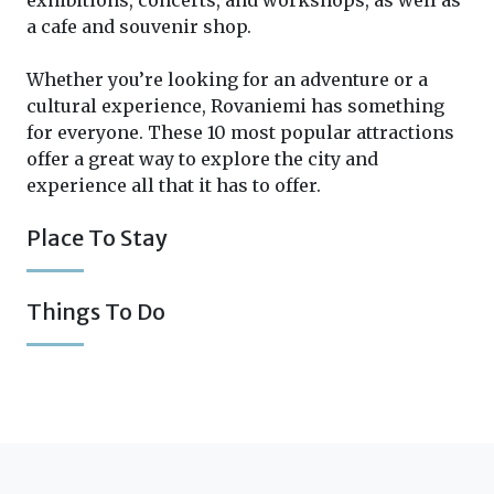
exhibitions, concerts, and workshops, as well as
a cafe and souvenir shop.
Whether you’re looking for an adventure or a
cultural experience, Rovaniemi has something
for everyone. These 10 most popular attractions
offer a great way to explore the city and
experience all that it has to offer.
Place To Stay
Things To Do