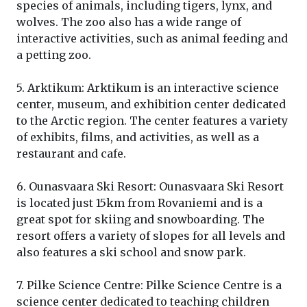
species of animals, including tigers, lynx, and
wolves. The zoo also has a wide range of
interactive activities, such as animal feeding and
a petting zoo.
5. Arktikum: Arktikum is an interactive science
center, museum, and exhibition center dedicated
to the Arctic region. The center features a variety
of exhibits, films, and activities, as well as a
restaurant and cafe.
6. Ounasvaara Ski Resort: Ounasvaara Ski Resort
is located just 15km from Rovaniemi and is a
great spot for skiing and snowboarding. The
resort offers a variety of slopes for all levels and
also features a ski school and snow park.
7. Pilke Science Centre: Pilke Science Centre is a
science center dedicated to teaching children