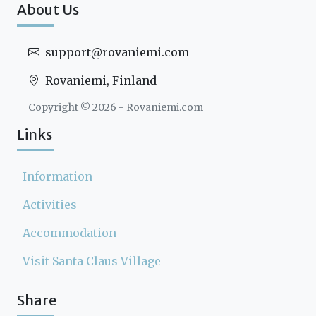
About Us
support@rovaniemi.com
Rovaniemi, Finland
Copyright ©
2026
- Rovaniemi.com
Links
Information
Activities
Accommodation
Visit Santa Claus Village
Share